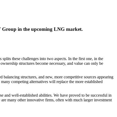
MET Group in the upcoming LNG market.
plits these challenges into two aspects. In the first one, in the
 of ownership structures become necessary, and value can only be
d balancing structures, and new, more competitive sources appearing
the many competing alternatives will replace the more established
rse and well-established abilities. We have proved to be successful in
re are many other innovative firms, often with much larger investment