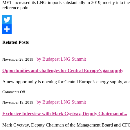
MET increased its LNG imports substantially in 2019, mostly into the 
reference point.
Twitter
Share
Related Posts
|
by Budapest LNG Summit
November 28, 2019
Opportunities and challenges for Central Europe’s gas supply
A new opportunity is opening for Central Europe’s energy supply, and wi
on
Comments Off
Opportunities
and
|
by Budapest LNG Summit
November 19, 2019
challenges
for
Exclusive Interview with Mark Gyetvay, Deputy Chairman of...
Central
Europe’s
gas
Mark Gyetvay, Deputy Chairman of the Management Board and CFO
supply