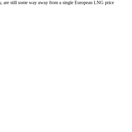
stry, are still some way away from a single European LNG price