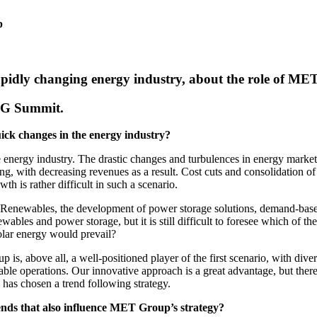
p
rapidly changing energy industry, about the role of 
NG Summit.
ck changes in the energy industry?
energy industry. The drastic changes and turbulences in energy markets s
ating, with decreasing revenues as a result. Cost cuts and consolidation
th is rather difficult in such a scenario.
in Renewables, the development of power storage solutions, demand-base
newables and power storage, but it is still difficult to foresee which of 
olar energy would prevail?
is, above all, a well-positioned player of the first scenario, with dive
inable operations. Our innovative approach is a great advantage, but the
has chosen a trend following strategy.
ends that also influence MET Group’s strategy?