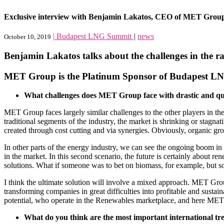
Exclusive interview with Benjamin Lakatos, CEO of MET Grou
|
Budapest LNG Summit
|
news
October 10, 2019
Benjamin Lakatos talks about the challenges in the 
MET Group is the Platinum Sponsor of Budapest L
What challenges does MET Group face with drastic and qui
MET Group faces largely similar challenges to the other players in the 
traditional segments of the industry, the market is shrinking or stagn
created through cost cutting and via synergies. Obviously, organic grow
In other parts of the energy industry, we can see the ongoing boom 
in the market. In this second scenario, the future is certainly about re
solutions. What if someone was to bet on biomass, for example, but s
I think the ultimate solution will involve a mixed approach. MET Group 
transforming companies in great difficulties into profitable and susta
potential, who operate in the Renewables marketplace, and here MET 
What do you think are the most important international tr