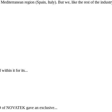
Mediterranean region (Spain, Italy). But we, like the rest of the indu
thin it for its...
 of NOVATEK gave an exclusive...