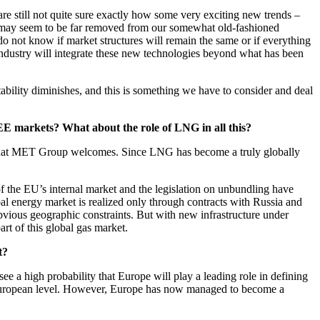
e still not quite sure exactly how some very exciting new trends –
ese may seem to be far removed from our somewhat old-fashioned
do not know if market structures will remain the same or if everything
industry will integrate these new technologies beyond what has been
ictability diminishes, and this is something we have to consider and deal
CEE markets? What about the role of LNG in all this?
nt that MET Group welcomes. Since LNG has become a truly globally
of the EU’s internal market and the legislation on unbundling have
bal energy market is realized only through contracts with Russia and
obvious geographic constraints. But with new infrastructure under
t of this global gas market.
t?
 a high probability that Europe will play a leading role in defining
the European level. However, Europe has now managed to become a