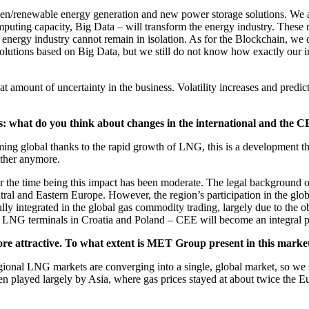
een/renewable energy generation and new power storage solutions. We ar
 computing capacity, Big Data – will transform the energy industry. Th
e energy industry cannot remain in isolation. As for the Blockchain, we 
solutions based on Big Data, but we still do not know how exactly our 
reat amount of uncertainty in the business. Volatility increases and pred
s: what do you think about changes in the international and the 
becoming global thanks to the rapid growth of LNG, this is a developme
other anymore.
for the time being this impact has been moderate. The legal background 
ntral and Eastern Europe. However, the region’s participation in the glo
lly integrated in the global gas commodity trading, largely due to the 
LNG terminals in Croatia and Poland – CEE will become an integral par
re attractive. To what extent is MET Group present in this marke
nal LNG markets are converging into a single, global market, so we see
s been played largely by Asia, where gas prices stayed at about twice 