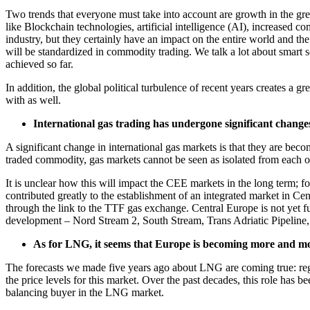
Two trends that everyone must take into account are growth in the gr
like Blockchain technologies, artificial intelligence (AI), increased
industry, but they certainly have an impact on the entire world and th
will be standardized in commodity trading. We talk a lot about smart 
achieved so far.
In addition, the global political turbulence of recent years creates a g
with as well.
International gas trading has undergone significant change
A significant change in international gas markets is that they are 
traded commodity, gas markets cannot be seen as isolated from each 
It is unclear how this will impact the CEE markets in the long term; 
contributed greatly to the establishment of an integrated market in Ce
through the link to the TTF gas exchange. Central Europe is not yet fu
development – Nord Stream 2, South Stream, Trans Adriatic Pipeline, 
As for LNG, it seems that Europe is becoming more and mo
The forecasts we made five years ago about LNG are coming true: regio
the price levels for this market. Over the past decades, this role ha
balancing buyer in the LNG market.