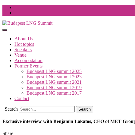
About Us
Hot topics
Speakers
Venue
Accomodation
Former Events
Budapest LNG summit 2025
Budapest LNG summit 2023
Budapest LNG summit 2021
Budapest LNG summit 2019
Budapest LNG summit 2017
Contact
Search
Exclusive interview with Benjamin Lakatos, CEO of MET Grou
Share