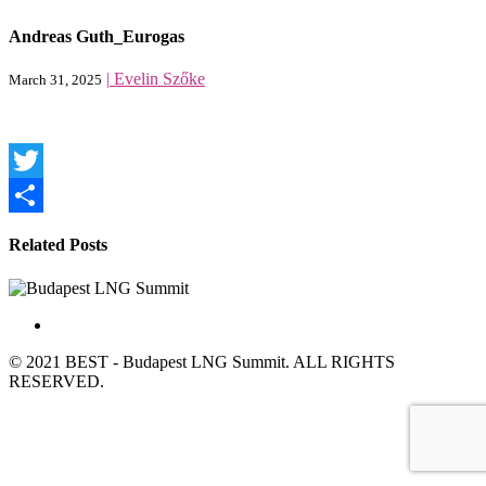
Andreas Guth_Eurogas
|
Evelin Szőke
March 31, 2025
Twitter
Share
Related Posts
© 2021 BEST - Budapest LNG Summit. ALL RIGHTS
RESERVED.