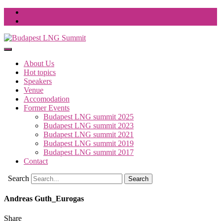
About Us
Hot topics
Speakers
Venue
Accomodation
Former Events
Budapest LNG summit 2025
Budapest LNG summit 2023
Budapest LNG summit 2021
Budapest LNG summit 2019
Budapest LNG summit 2017
Contact
Search
Andreas Guth_Eurogas
Share